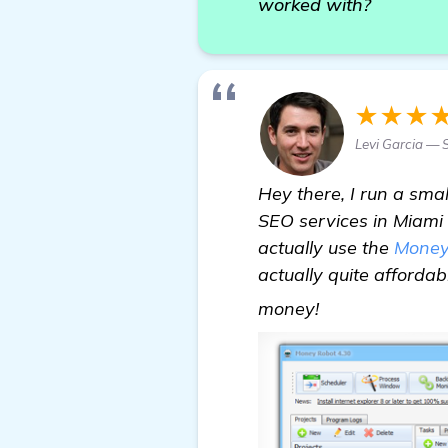
worked with?
★★★
Levi Garcia — 
Hey there, I run a sma
SEO services in Miami 
actually use the
Money
actually quite affordab
Need Assistan
money!