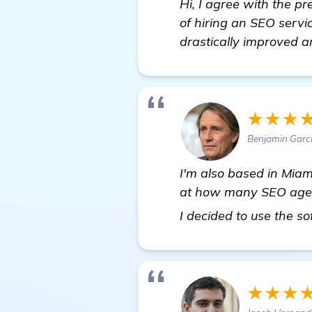
Hi, I agree with the pr
of hiring an SEO servic
drastically improved a
★★★
Benjamin Garc
I'm also based in Miam
at how many SEO agenci
I decided to use the s
★★★