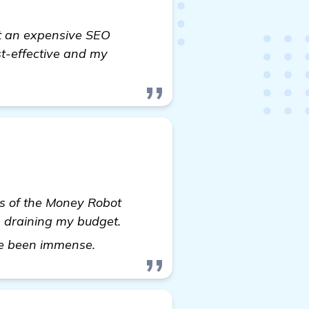
out an expensive SEO
ost-effective and my
ess of the Money Robot
e draining my budget.
homepage
ave been immense.