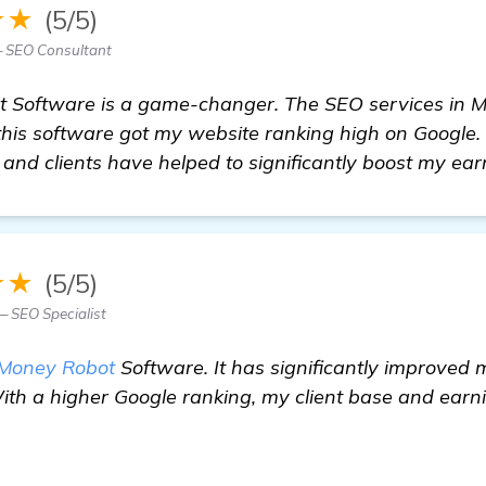
★★
(5/5)
— SEO Consultant
ot Software is a game-changer. The SEO services in 
this software got my website ranking high on Google.
 and clients have helped to significantly boost my ear
★★
(5/5)
 SEO Specialist
Money Robot
Software. It has significantly improved 
With a higher Google ranking, my client base and ear