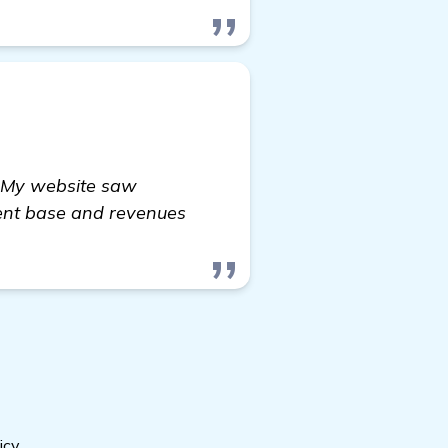
. My website saw
lient base and revenues
icy