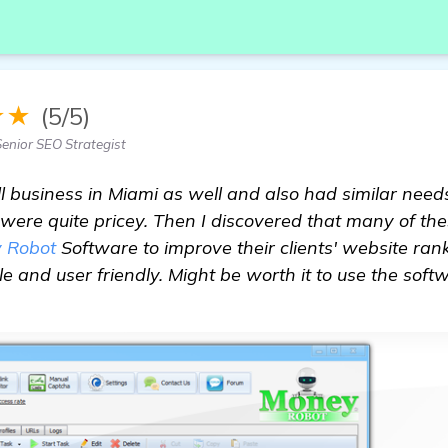
★★
(5/5)
Senior SEO Strategist
ll business in Miami as well and also had similar needs
were quite pricey. Then I discovered that many of t
 Robot
Software to improve their clients' website rank
le and user friendly. Might be worth it to use the soft
ce With SEO Services in Miami for Property Mainten