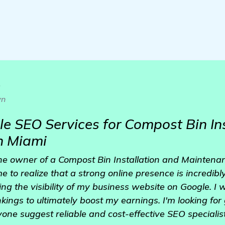
o
wn
le SEO Services for Compost Bin In
n Miami
the owner of a Compost Bin Installation and Maintena
me to realize that a strong online presence is incredib
ng the visibility of my business website on Google. I 
nkings to ultimately boost my earnings. I'm looking fo
one suggest reliable and cost-effective SEO speciali