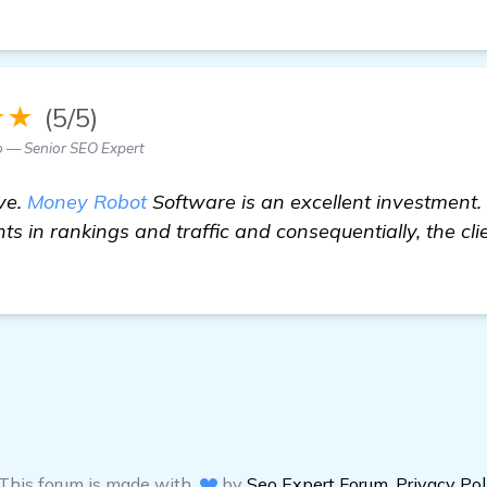
★★
(5/5)
o — Senior SEO Expert
ve.
Money Robot
Software is an excellent investment
ts in rankings and traffic and consequentially, the c
This forum is made with
by
Seo Expert Forum
,
Privacy Pol