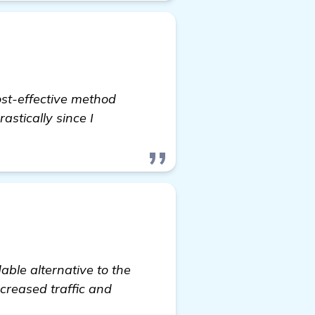
ost-effective method
astically since I
able alternative to the
creased traffic and