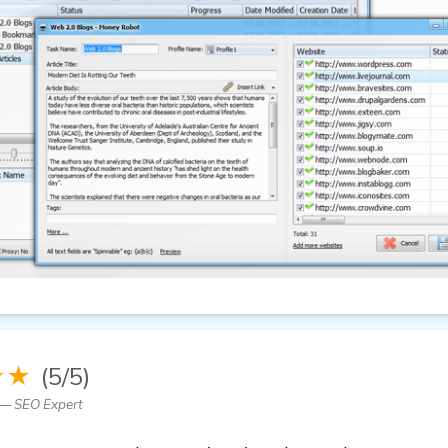
★★
(5/5)
— SEO Expert