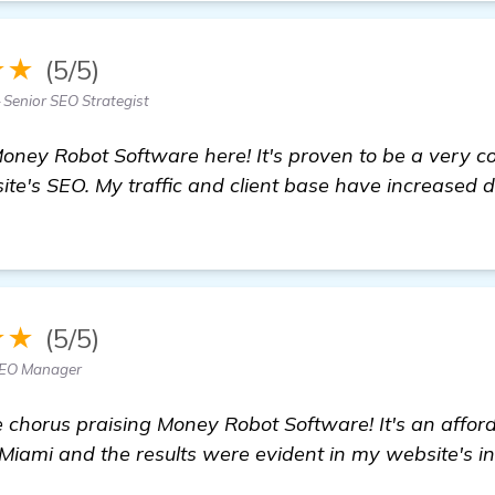
★★
(5/5)
Senior SEO Strategist
Money Robot Software here! It's proven to be a very c
te's SEO. My traffic and client base have increased dr
★★
(5/5)
SEO Manager
 chorus praising Money Robot Software! It's an afford
 Miami and the results were evident in my website's in