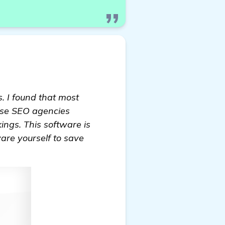
. I found that most
hese SEO agencies
ings. This software is
ware yourself to save
ance Website