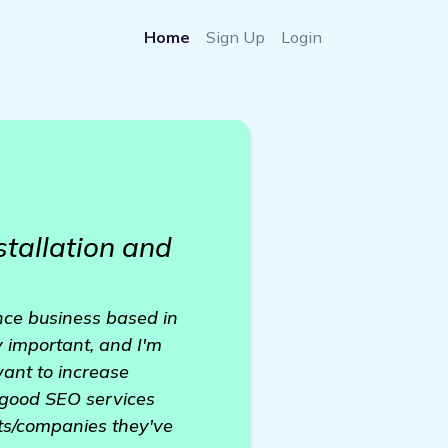
Home
Sign Up
Login
stallation and
nce business based in
ly important, and I'm
want to increase
r good SEO services
sts/companies they've