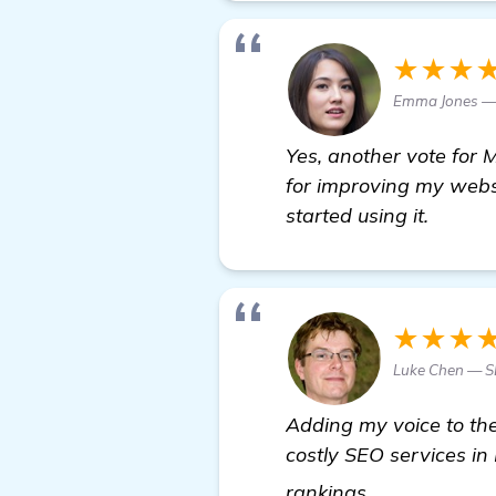
★★★
Emma Jones — 
Yes, another vote for 
for improving my websi
started using it.
★★★
Luke Chen — 
Adding my voice to the
costly SEO services in
learn more
rankings.