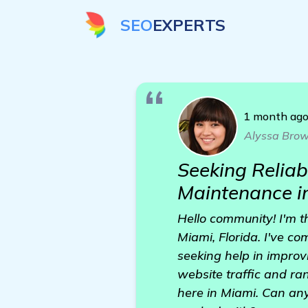
SEO
EXPERTS
1 month ag
Alyssa Bro
Seeking Reliab
Maintenance i
Hello community! I'm 
Miami, Florida. I've co
seeking help in improvi
website traffic and ra
here in Miami. Can any