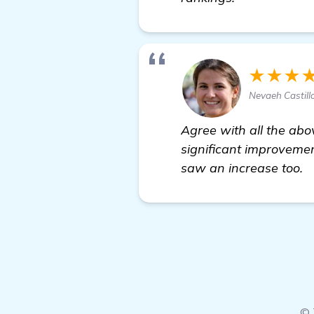
★★★
Nevaeh Castill
Agree with all the abo
significant improvemen
saw an increase too.
© 