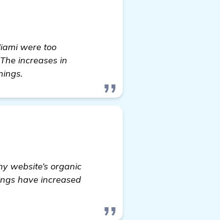
Miami were too
 The increases in
nings.
my website’s organic
nings have increased