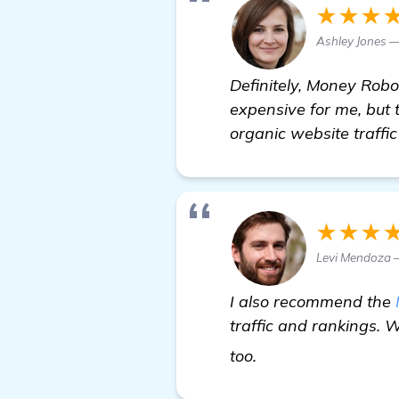
★★★
Ashley Jones 
Definitely, Money Rob
expensive for me, but 
organic website traffic
★★★
Levi Mendoza —
I also recommend the
traffic and rankings. 
more information
too.