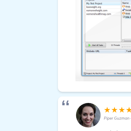
★★★
Piper Guzman 