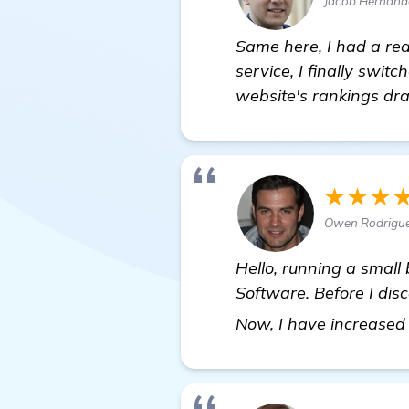
Jacob Hernan
Same here, I had a rea
service, I finally switc
website's rankings dra
★★★
Owen Rodrigue
Hello, running a small 
Software. Before I dis
Now, I have increased