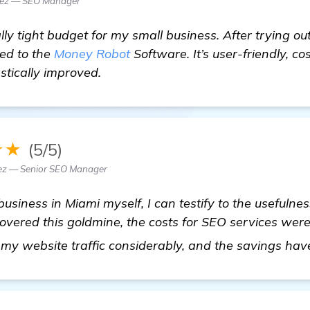
dez — SEO Manager
lly tight budget for my small business. After trying 
hed to the
Money Robot
Software. It’s user-friendly, c
stically improved.
★★
(5/5)
z — Senior SEO Manager
business in Miami myself, I can testify to the usefuln
covered this goldmine, the costs for SEO services wer
 my website traffic considerably, and the savings h