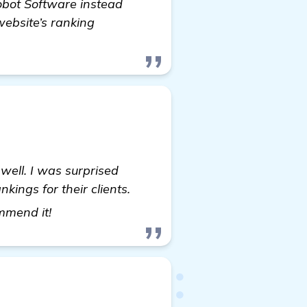
Robot Software instead
website’s ranking
well. I was surprised
ings for their clients.
see more
ommend it!