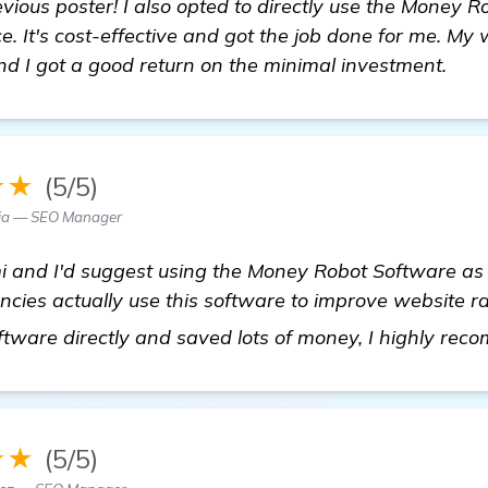
evious poster! I also opted to directly use the Money 
e. It's cost-effective and got the job done for me. My 
nd I got a good return on the minimal investment.
★★
(5/5)
ia — SEO Manager
i and I'd suggest using the Money Robot Software as 
es actually use this software to improve website rank
oftware directly and saved lots of money, I highly rec
★★
(5/5)