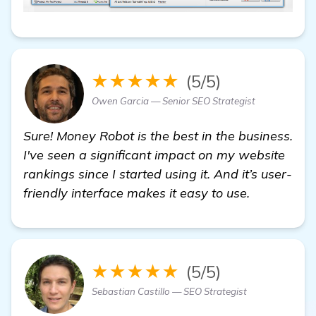
★★★★★
(5/5)
Owen Garcia — Senior SEO Strategist
Sure! Money Robot is the best in the business.
I've seen a significant impact on my website
rankings since I started using it. And it’s user-
friendly interface makes it easy to use.
★★★★★
(5/5)
Sebastian Castillo — SEO Strategist