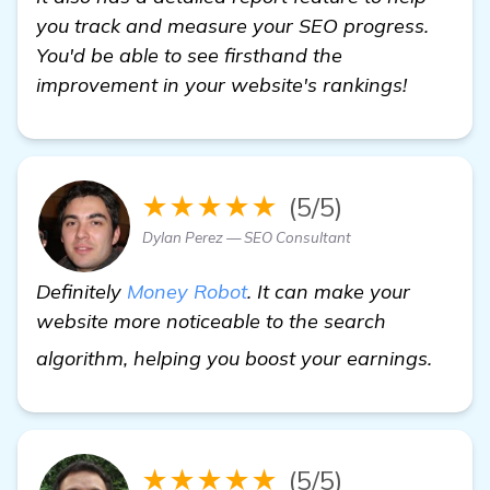
you track and measure your SEO progress.
You'd be able to see firsthand the
improvement in your website's rankings!
★★★★★
(5/5)
Dylan Perez — SEO Consultant
Definitely
Money Robot
. It can make your
website more noticeable to the search
get m
algorithm, helping you boost your earnings.
★★★★★
(5/5)