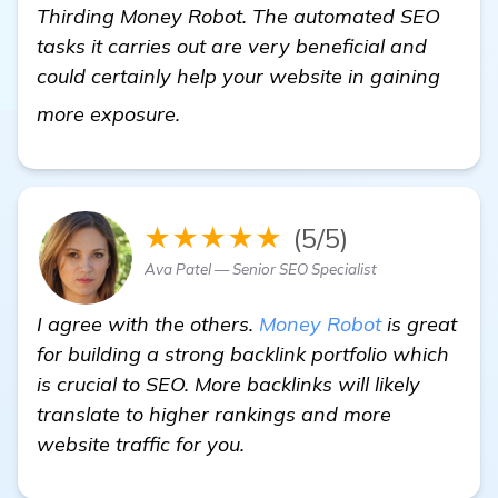
Thirding Money Robot. The automated SEO
tasks it carries out are very beneficial and
could certainly help your website in gaining
get more information
more exposure.
★★★★★
(5/5)
Ava Patel — Senior SEO Specialist
I agree with the others.
Money Robot
is great
for building a strong backlink portfolio which
is crucial to SEO. More backlinks will likely
translate to higher rankings and more
website traffic for you.