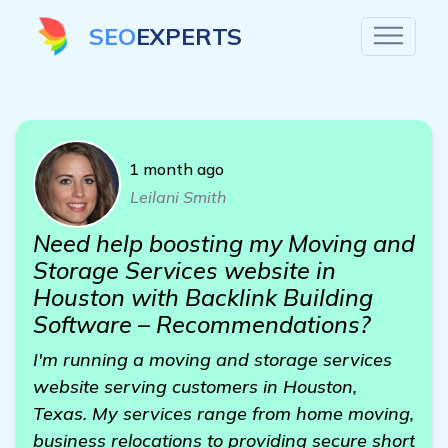
SEO
EXPERTS
1 month ago
Leilani Smith
Need help boosting my Moving and
Storage Services website in
Houston with Backlink Building
Software – Recommendations?
I'm running a moving and storage services
website serving customers in Houston,
Texas. My services range from home moving,
business relocations to providing secure short