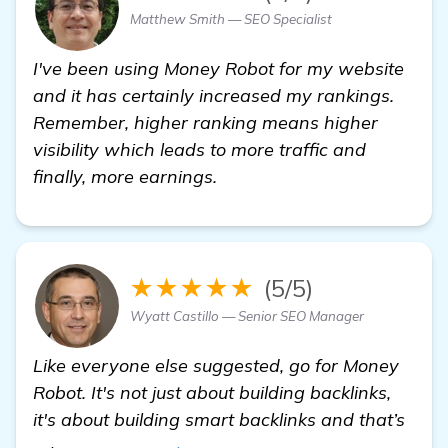
Matthew Smith — SEO Specialist
I've been using Money Robot for my website
and it has certainly increased my rankings.
Remember, higher ranking means higher
visibility which leads to more traffic and
finally, more earnings.
★★★★★
(5/5)
Wyatt Castillo — Senior SEO Manager
Like everyone else suggested, go for Money
Robot. It's not just about building backlinks,
it's about building smart backlinks and that’s
more