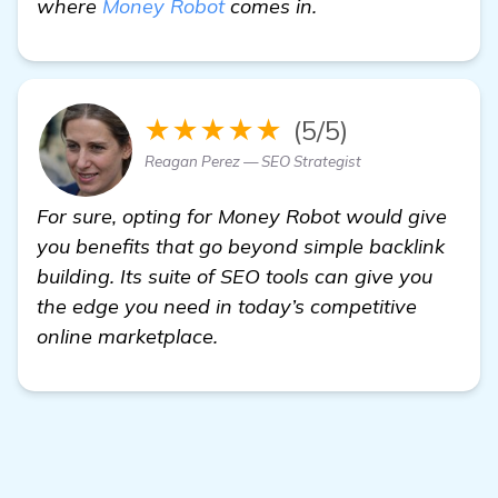
where
Money Robot
comes in.
★★★★★
(5/5)
Reagan Perez — SEO Strategist
For sure, opting for Money Robot would give
you benefits that go beyond simple backlink
building. Its suite of SEO tools can give you
the edge you need in today’s competitive
online marketplace.