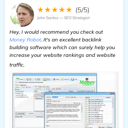
★★★★★
(5/5)
John Santos — SEO Strategist
Hey, I would recommend you check out
Money Robot
. It's an excellent backlink
building software which can surely help you
increase your website rankings and website
Need Recommendations for Backlink Buildi
traffic.