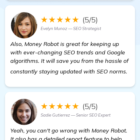
★★★★★
(5/5)
Evelyn Munoz — SEO Strategist
Also, Money Robot is great for keeping up
with ever-changing SEO trends and Google
algorithms. It will save you from the hassle of
mor
constantly staying updated with SEO norms.
★★★★★
(5/5)
Sadie Gutierrez — Senior SEO Expert
Yeah, you can't go wrong with Money Robot.
It also has a detailed report feature to help