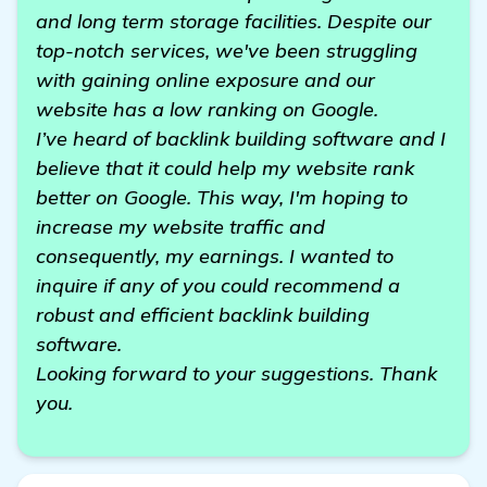
and long term storage facilities. Despite our
top-notch services, we've been struggling
with gaining online exposure and our
website has a low ranking on Google.
I’ve heard of backlink building software and I
believe that it could help my website rank
better on Google. This way, I'm hoping to
increase my website traffic and
consequently, my earnings. I wanted to
inquire if any of you could recommend a
robust and efficient backlink building
software.
Looking forward to your suggestions. Thank
you.